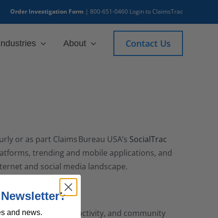
Order Investigation Form
|
800-651-0460
Login to ClaimsTrac
Contact Us
Industries
About
urly or as part Claims Bureau USA’s
SocialTrac
platforms, trending and mobile applications, and
Internet and social media landscape.
 Newsletter?
 employment, physical activity, and community
es and news.