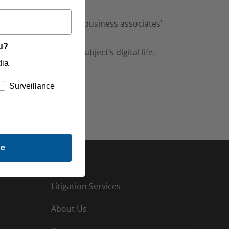
, family members’, and business associates’
ou?
ed narrative of the subject’s digital life.
dia
Surveillance
be
Litigation Services
About Us