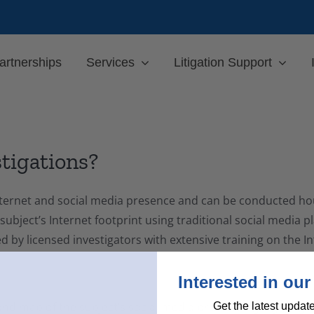
artnerships
Services
Litigation Support
stigations?
 Internet and social media presence and can be conducted ho
 subject’s Internet footprint using traditional social media 
ted by licensed investigators with extensive training on the 
Interested in our
nd map of the subject’s social media profiles, highlighting
Get the latest updat