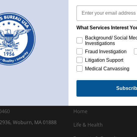
Email
the subject’s social media presence, in addition to friends’
 and videos of relevance.
What Services Interest Y
 of extensive social media accounts, synthesized into a detail
Background/ Social Me
Investigations
Fraud Investigation
Litigation Support
Medical Canvassing
Subscri
0460
Home
 2936, Woburn, MA 01888
Life & Health