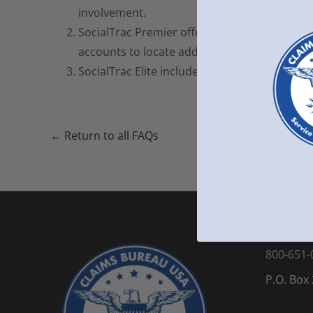
involvement.
SocialTrac Premier offers a deeper review of 
accounts to locate additional posts, photos,
SocialTrac Elite includes an exhaustive review
← Return to all FAQs
800-651-
P.O. Box