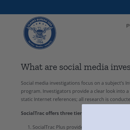
Skip
to
content
P
What are social media inve
Social media investigations focus on a subject’s
program. Investigators provide a clear look into a
static Internet references; all research is conduc
SocialTrac offers three tiers:
SocialTrac Plus provides an easy‑to‑understa