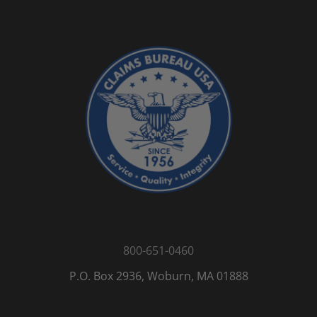
800-651-0460
P.O. Box 2936, Woburn, MA 01888