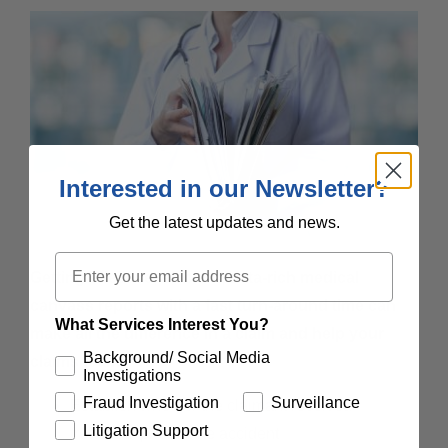
Interested in our Newsletter?
Get the latest updates and news.
Email
Getting effective, efficient, data-rich medical
canvass reports with a fast turn-around time can
What Services Interest You?
make all the difference in a claim and help your
Background/ Social Media
claims team:
Investigations
Fraud Investigation
Surveillance
Establish whether the claimant received
Litigation Support
treatment prior to the accident