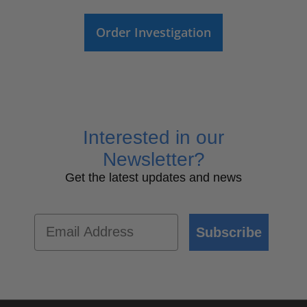
Order Investigation
Interested in our
Newsletter?
Get the latest updates and news
Email
Subscribe