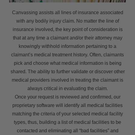
Canvassing assists all lines of insurance associated
with any bodily injury claim. No matter the line of
insurance involved, the key point of consideration is
that at any time a claimant and/or their attorney may
knowingly withhold information pertaining to a
claimant’s medical treatment history. Often, claimants
pick and choose what medical information is being
shared. The ability to further validate or discover other
medical providers involved in treating the claimant is
always critical in evaluating the claim.
Once your request is reviewed and confirmed, our
proprietary software will identify all medical facilities
matching the criteria of your selected medical facility
types, thus, building a list of medical facilities to be
contacted and eliminating all “bad facilities” and