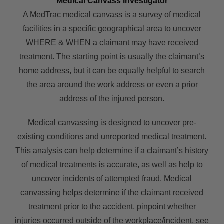
Medical Canvass Investigator
A MedTrac medical canvass is a survey of medical
facilities in a specific geographical area to uncover
WHERE & WHEN a claimant may have received
treatment. The starting point is usually the claimant’s
home address, but it can be equally helpful to search
the area around the work address or even a prior
address of the injured person.
Medical canvassing is designed to uncover pre-
existing conditions and unreported medical treatment.
This analysis can help determine if a claimant’s history
of medical treatments is accurate, as well as help to
uncover incidents of attempted fraud. Medical
canvassing helps determine if the claimant received
treatment prior to the accident, pinpoint whether
injuries occurred outside of the workplace/incident, see