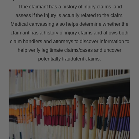
if the claimant has a history of injury claims, and
assess if the injury is actually related to the claim.
Medical canvassing also helps determine whether the
claimant has a history of injury claims and allows both
claim handlers and attorneys to discover information to
help verify legitimate claims/cases and uncover
potentially fraudulent claims.