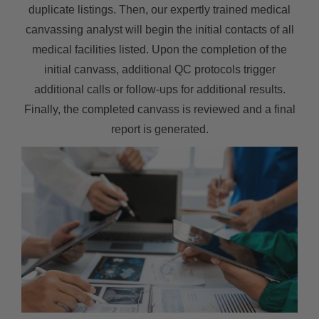
duplicate listings. Then, our expertly trained medical
canvassing analyst will begin the initial contacts of all
medical facilities listed. Upon the completion of the
initial canvass, additional QC protocols trigger
additional calls or follow-ups for additional results.
Finally, the completed canvass is reviewed and a final
report is generated.