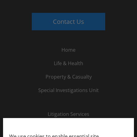
Contact Us
Home
Life & Health
Property & Casualty
Special Investigations Unit
Litigation Services
About Us
We use cookies to enable essential site