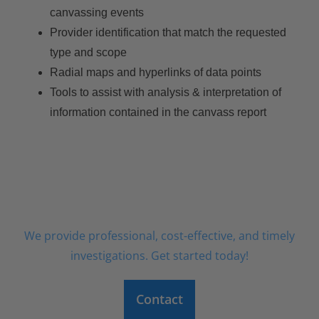
canvassing events
Provider identification that match the requested
type and scope
Radial maps and hyperlinks of data points
Tools to assist with analysis & interpretation of
information contained in the canvass report
ORDER AN INVESTIGATION TODAY
We provide professional, cost-effective, and timely
investigations. Get started today!
Contact