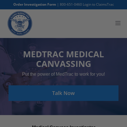
Skip
Order Investigation Form
|
800-651-0460
Login to ClaimsTrac
to
content
MEDTRAC MEDICAL
CANVASSING
Put the power of MedTrac to work for you!
Talk Now