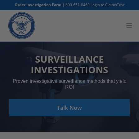
Skip
Order Investigation Form
|
800-651-0460
Login to ClaimsTrac
to
content
SURVEILLANCE
INVESTIGATIONS
Proven investigative surveillance methods that yield
ROI
Talk Now