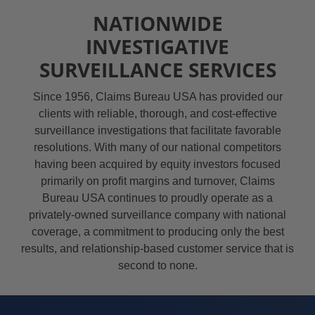
NATIONWIDE
INVESTIGATIVE
SURVEILLANCE SERVICES
Since 1956, Claims Bureau USA has provided our
clients with reliable, thorough, and cost-effective
surveillance investigations that facilitate favorable
resolutions. With many of our national competitors
having been acquired by equity investors focused
primarily on profit margins and turnover, Claims
Bureau USA continues to proudly operate as a
privately-owned surveillance company with national
coverage, a commitment to producing only the best
results, and relationship-based customer service that is
second to none.