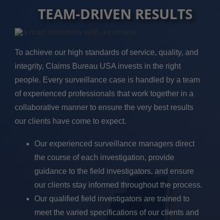
TEAM-DRIVEN RESULTS
To achieve our high standards of service, quality, and
integrity, Claims Bureau USA invests in the right
people. Every surveillance case is handled by a team
of experienced professionals that work together in a
collaborative manner to ensure the very best results
our clients have come to expect.
Our experienced surveillance managers direct
the course of each investigation, provide
guidance to the field investigators, and ensure
our clients stay informed throughout the process.
Our qualified field investigators are trained to
meet the varied specifications of our clients and