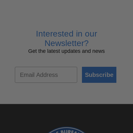
Interested in our
Newsletter?
Get the latest updates and news
Email
Subscribe