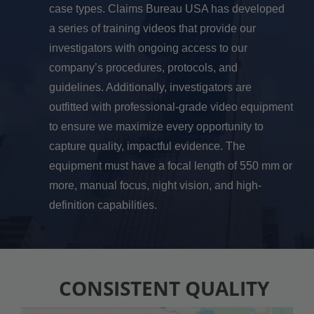
case types. Claims Bureau USA has developed
a series of training videos that provide our
investigators with ongoing access to our
company’s procedures, protocols, and
guidelines. Additionally, investigators are
outfitted with professional-grade video equipment
to ensure we maximize every opportunity to
capture quality, impactful evidence. The
equipment must have a focal length of 550 mm or
more, manual focus, night vision, and high-
definition capabilities.
CONSISTENT QUALITY