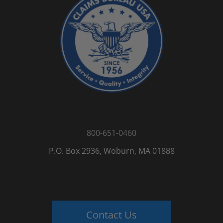
800-651-0460
P.O. Box 2936, Woburn, MA 01888
Contact Us