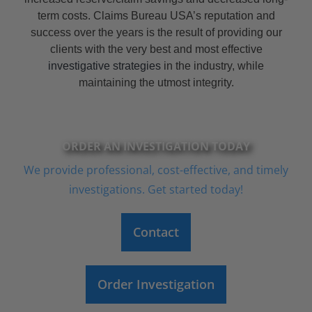
term costs. Claims Bureau USA’s reputation and
success over the years is the result of providing our
clients with the very best and most effective
investigative strategies
in the industry, while
maintaining the utmost integrity.
ORDER AN INVESTIGATION TODAY
We provide professional, cost-effective, and timely
investigations. Get started today!
Contact
Order Investigation