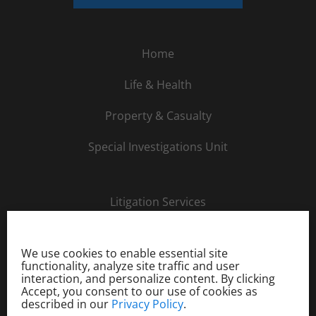
Home
Life & Health
Property & Casualty
Special Investigations Unit
Litigation Services
About Us
We use cookies to enable essential site
Careers
functionality, analyze site traffic and user
interaction, and personalize content. By clicking
Accept, you consent to our use of cookies as
Order Investigation
described in our
Privacy Policy
.