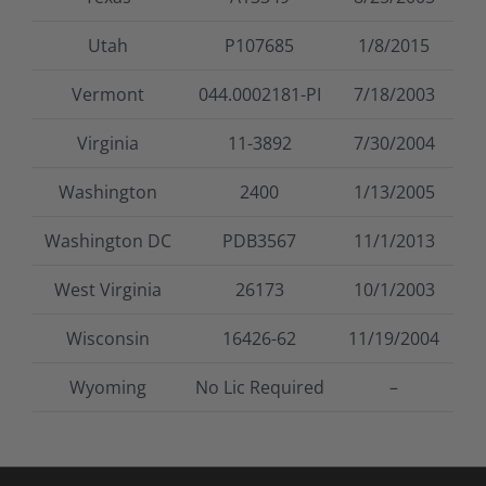
Utah
P107685
1/8/2015
Vermont
044.0002181-PI
7/18/2003
Virginia
11-3892
7/30/2004
Washington
2400
1/13/2005
Washington DC
PDB3567
11/1/2013
West Virginia
26173
10/1/2003
Wisconsin
16426-62
11/19/2004
Wyoming
No Lic Required
–