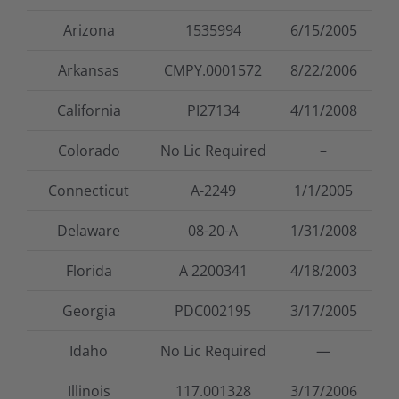
Arizona
1535994
6/15/2005
Arkansas
CMPY.0001572
8/22/2006
California
PI27134
4/11/2008
Colorado
No Lic Required
–
Connecticut
A-2249
1/1/2005
Delaware
08-20-A
1/31/2008
Florida
A 2200341
4/18/2003
Georgia
PDC002195
3/17/2005
Idaho
No Lic Required
—
Illinois
117.001328
3/17/2006