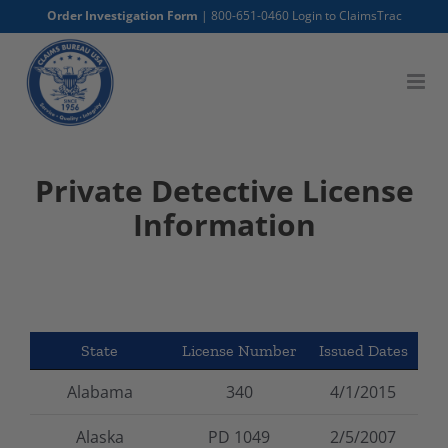
Skip
Order Investigation Form
|
800-651-0460
Login to ClaimsTrac
to
content
Private Detective License
Information
State
License Number
Issued Dates
Alabama
340
4/1/2015
Alaska
PD 1049
2/5/2007