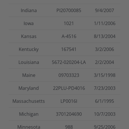
Indiana
PI20700085
9/4/2007
Iowa
1021
1/11/2006
Kansas
A-4516
8/13/2004
Kentucky
167541
3/2/2006
Louisiana
5672-020204-LA
2/2/2004
Maine
09703323
3/15/1998
Maryland
22PLU-PD4016
7/23/2003
Massachusetts
LP0016I
6/1/1995
Michigan
3701204690
10/7/2003
Minnesota
988
9/25/2006