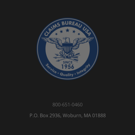
800-651-0460
P.O. Box 2936, Woburn, MA 01888