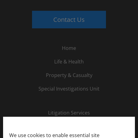
Contact Us
Home
Life & Health
Property & Casualty
Special Investigations Unit
Litigation Services
About Us
We use cookies to enable essential site