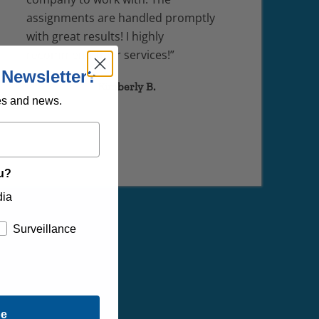
assignments are handled promptly
with great results! I highly
recommend their services!”
 Newsletter?
Kimberly B.
es and news.
ou?
dia
Surveillance
be