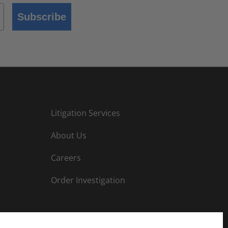
Subscribe
Litigation Services
About Us
Careers
Order Investigation