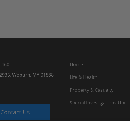
0460
Home
 2936, Woburn, MA 01888
Life & Health
Property & Casualty
Special Investigations Unit
Contact Us