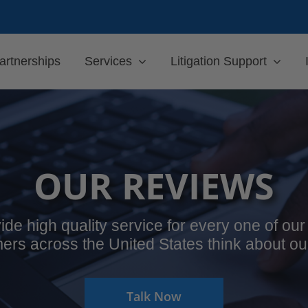
artnerships
Services
Litigation Support
OUR REVIEWS
ide high quality service for every one of o
ers across the United States think about ou
Talk Now