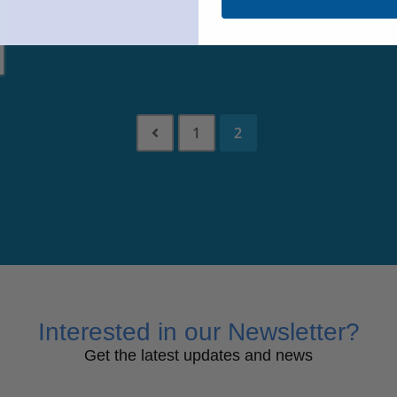
1
2
Interested in our Newsletter?
Get the latest updates and news