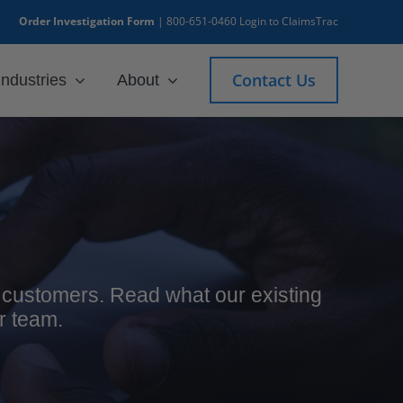
Order Investigation Form
|
800-651-0460
Login to ClaimsTrac
Contact Us
Industries
About
ur customers. Read what our existing
r team.