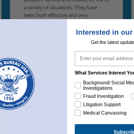
a variety of situations. They have
been both effective and very
professional in each of the matters in
which I have employed their services.
Interested in our
I have recommended them to anyone
Get the latest updat
who has asked me for a referral for
Email
investigative services.”
Bill E.
What Services Interest Y
Background/ Social Me
Investigations
Fraud Investigation
Litigation Support
Medical Canvassing
Subscri