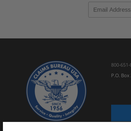
Email
800-651-
P.O. Box