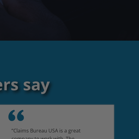
rs say
“Claims Bureau USA is a great
company to work with. The