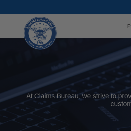
Skip
to
content
P
At Claims Bureau, we strive to prov
custom