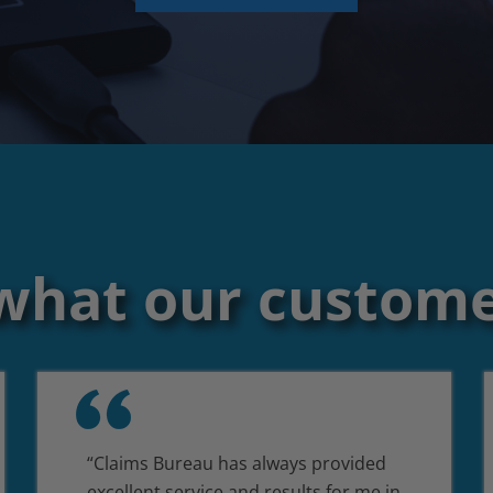
what our custome
“Claims Bureau has always provided
excellent service and results for me in