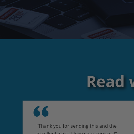
Read 
“Thank you for sending this and the
excellent work. I love your services!”