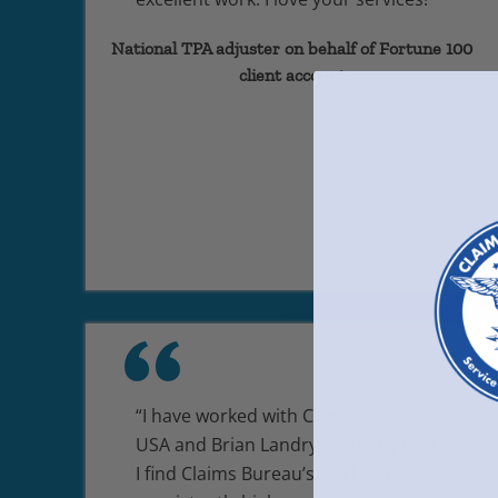
National TPA adjuster on behalf of Fortune 100
client account
“I have worked with Claims Bureau
USA and Brian Landry for many years.
I find Claims Bureau’s work to be of