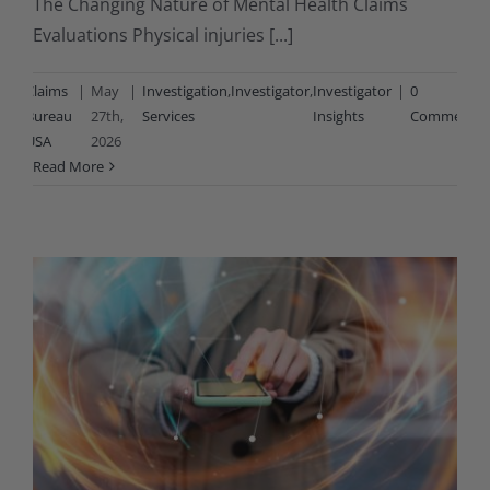
The Changing Nature of Mental Health Claims
Evaluations Physical injuries [...]
By
Claims
|
May
|
Investigation
,
Investigator
,
Investigator
|
0
Bureau
27th,
Services
Insights
Comments
USA
2026
Read More