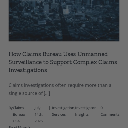
How Claims Bureau Uses Unmanned
Surveillance to Support Complex Claims
Investigations
Claims investigations often require more than a
single source of [...]
By
Claims
|
July
|
Investigation
,
Investigator
|
0
Bureau
14th,
Services
Insights
Comments
USA
2026
Read More