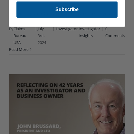
Subscribe
Reflecting on 33 Years as a Private Eye 33 years [...]
By
Claims
|
July
|
Investigator
,
Investigator
|
0
Bureau
3rd,
Insights
Comments
USA
2024
Read More