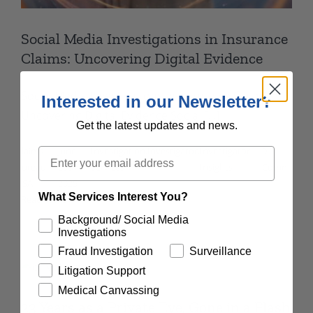
Social Media Investigations in Insurance
Claims: Uncovering Digital Evidence
Social Media Investigations in Insurance Claims:
Interested in our Newsletter?
Uncovering Digital Evidence Social [...]
Get the latest updates and news.
By
Claims
|
June
|
Investigation
,
Investigator
,
Investigator
|
0
Email
Bureau
20th,
Services
Insights
Comments
USA
2025
What Services Interest You?
Read More
Background/ Social Media
Investigations
Fraud Investigation
Surveillance
Litigation Support
Medical Canvassing
33 Years as a Private Eye, Gone in a Flash