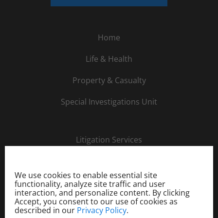
Home
Life & Health
Property & Casualty
Special Investigations Unit
Litigation Services
About Us
We use cookies to enable essential site
Careers
functionality, analyze site traffic and user
interaction, and personalize content. By clicking
Accept, you consent to our use of cookies as
Order Investigation
described in our
Privacy Policy
.