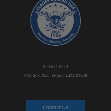
800-651-0460
P.O. Box 2936, Woburn, MA 01888
Contact Us