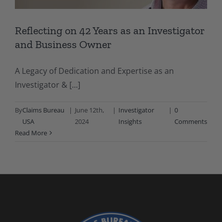
Reflecting on 42 Years as an Investigator
and Business Owner
A Legacy of Dedication and Expertise as an
Investigator & [...]
By
Claims Bureau
|
June 12th,
|
Investigator
|
0
USA
2024
Insights
Comments
Read More