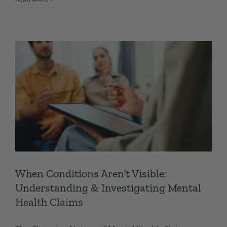
When Conditions Aren’t Visible:
Understanding & Investigating Mental
Health Claims