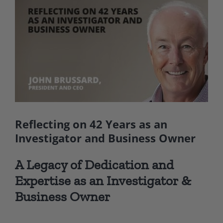
Larger
Image
Reflecting on 42 Years as an
Investigator and Business Owner
A Legacy of Dedication and
Expertise as an Investigator &
Business Owner