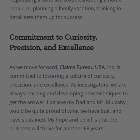
repair, or planning a family vacation, thinking in
detail sets them up for success.
Commitment to Curiosity,
Precision, and Excellence
As we move forward,
Claims Bureau USA
, Inc. is
committed to fostering a culture of curiosity,
precision, and excellence. As investigators, we are
always learning and developing new techniques to
get the answer. I believe my Dad and Mr. Mulcahy
would be quite proud of what we have built and
have sustained. My hope and belief is that the
business will thrive for another 68 years.