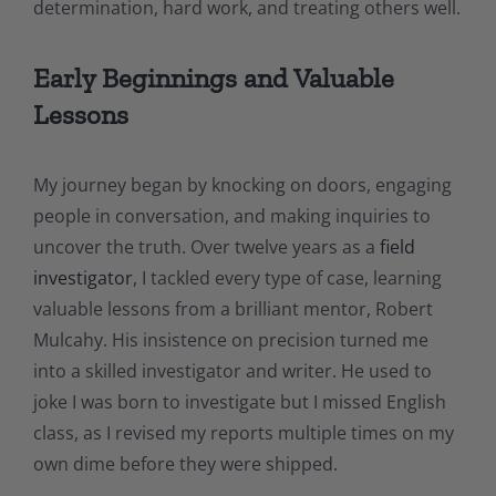
determination, hard work, and treating others well.
Early Beginnings and Valuable
Lessons
My journey began by knocking on doors, engaging
people in conversation, and making inquiries to
uncover the truth. Over twelve years as a
field
investigator
, I tackled every type of case, learning
valuable lessons from a brilliant mentor, Robert
Mulcahy. His insistence on precision turned me
into a skilled investigator and writer. He used to
joke I was born to investigate but I missed English
class, as I revised my reports multiple times on my
own dime before they were shipped.