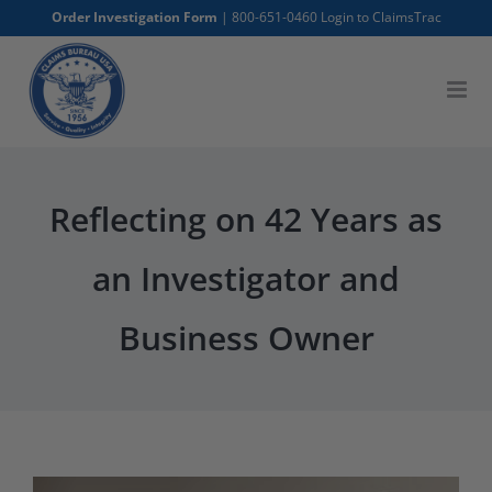
Skip
Order Investigation Form
|
800-651-0460
Login to ClaimsTrac
to
content
Reflecting on 42 Years as
an Investigator and
Business Owner
View