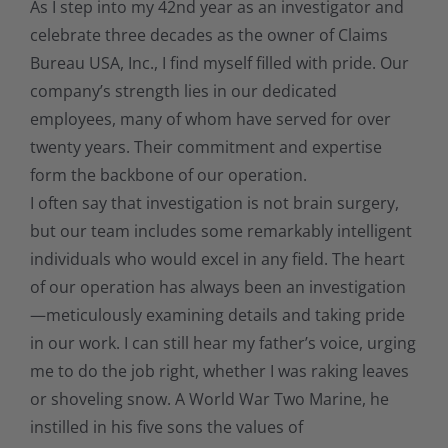
As I step into my 42nd year as an investigator and
celebrate three decades as the owner of Claims
Bureau USA, Inc., I find myself filled with pride. Our
company’s strength lies in our dedicated
employees, many of whom have served for over
twenty years. Their commitment and expertise
form the backbone of our operation.
I often say that investigation is not brain surgery,
but our team includes some remarkably intelligent
individuals who would excel in any field. The heart
of our operation has always been an investigation
—meticulously examining details and taking pride
in our work. I can still hear my father’s voice, urging
me to do the job right, whether I was raking leaves
or shoveling snow. A World War Two Marine, he
instilled in his five sons the values of