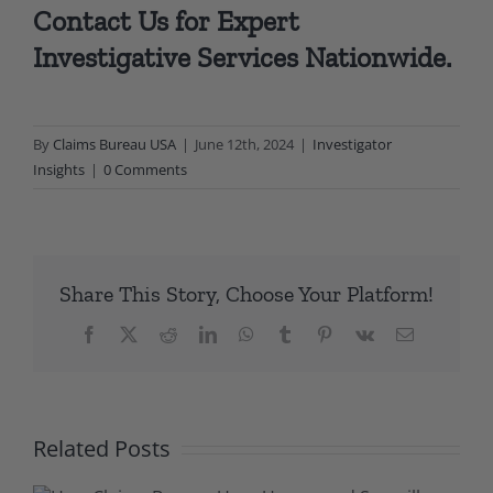
Contact Us
for Expert
Investigative Services Nationwide.
By
Claims Bureau USA
|
June 12th, 2024
|
Investigator
Insights
|
0 Comments
Share This Story, Choose Your Platform!
Facebook
X
Reddit
LinkedIn
WhatsApp
Tumblr
Pinterest
Vk
Email
Related Posts