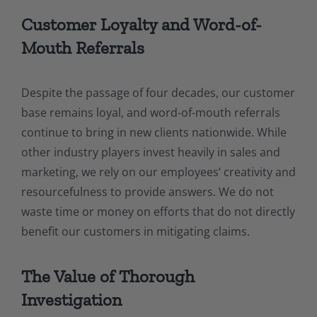
Customer Loyalty and Word-of-
Mouth Referrals
Despite the passage of four decades, our customer
base remains loyal, and word-of-mouth referrals
continue to bring in new clients nationwide. While
other industry players invest heavily in sales and
marketing, we rely on our employees’ creativity and
resourcefulness to provide answers. We do not
waste time or money on efforts that do not directly
benefit our customers in mitigating claims.
The Value of Thorough
Investigation