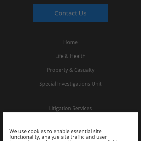
Contact Us
Home
Life & Health
Property & Casualty
Special Investigations Unit
Litigation Services
About Us
We use cookies to enable essential site
Careers
functionality, analyze site traffic and user