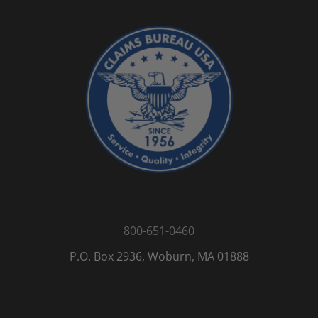
800-651-0460
P.O. Box 2936, Woburn, MA 01888