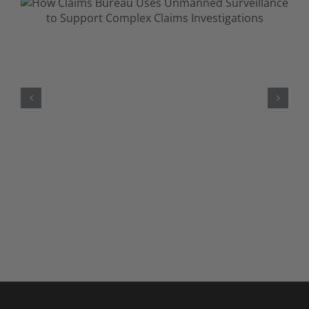
When Conditions Aren’t Visible:
Understanding & Investigating
Mental Health Claims