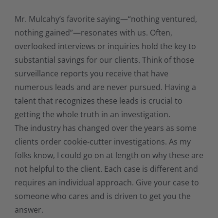
Mr. Mulcahy’s favorite saying—“nothing ventured,
nothing gained”—resonates with us. Often,
overlooked interviews or inquiries hold the key to
substantial savings for our clients. Think of those
surveillance reports you receive that have
numerous leads and are never pursued. Having a
talent that recognizes these leads is crucial to
getting the whole truth in an investigation.
The industry has changed over the years as some
clients order cookie-cutter investigations. As my
folks know, I could go on at length on why these are
not helpful to the client. Each case is different and
requires an individual approach. Give your case to
someone who cares and is driven to get you the
answer.