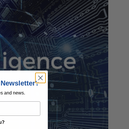
 Newsletter?
es and news.
ou?