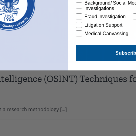
Background/ Social Me
Investigations
Fraud Investigation
Litigation Support
Medical Canvassing
Subscri
telligence (OSINT) Techniques 
s a research methodology [...]