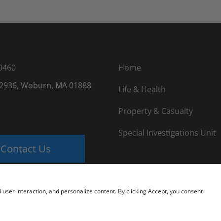
0460
Home
 2936, Woburn, MA 01888
Life & Health
Property & Casualty
Special Investigations Unit
Contact Us
nd user interaction, and personalize content. By clicking Accept, you consent
 USA |
Website Design by Lasso Up
|
Private Detective License Inf