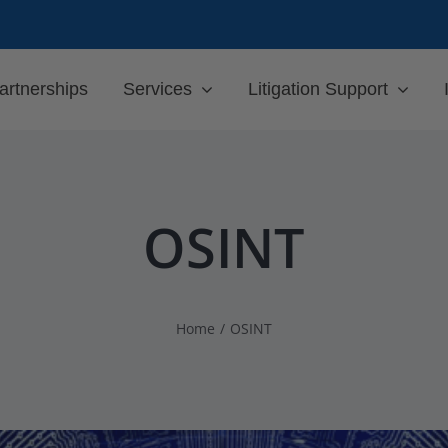
artnerships
Services
Litigation Support
OSINT
Home
OSINT