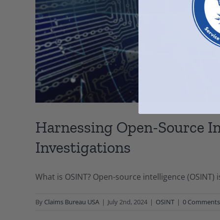
Harnessing Open-Source In
Investigations
What is OSINT? Open-source intelligence (OSINT) i
By
Claims Bureau USA
|
July 2nd, 2024
|
OSINT
|
0 Comments