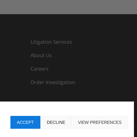
Litigation Services
About Us
Careers
Order Investigation
ACCEPT
DECLINE
VIEW PREFERENCES
ormation
|
Privacy Policy