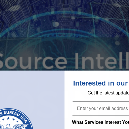
Interested in our
Get the latest updat
Email
What Services Interest Y