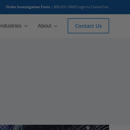
Order Investigation Form
|
800-651-0460
Login to ClaimsTrac
Contact Us
Industries
About