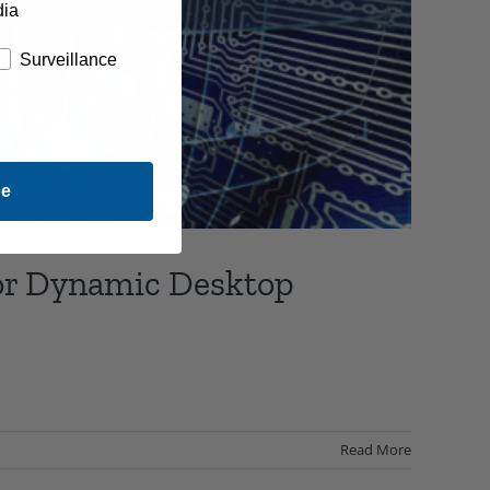
dia
Surveillance
be
for Dynamic Desktop
Read More