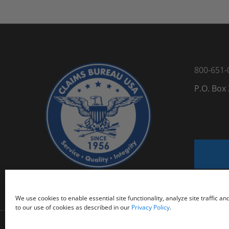
800-651-
P.O. Box
We use cookies to enable essential site functionality, analyze site traffic a
to our use of cookies as described in our
Privacy Policy
.
@
2026 Claims Bureau