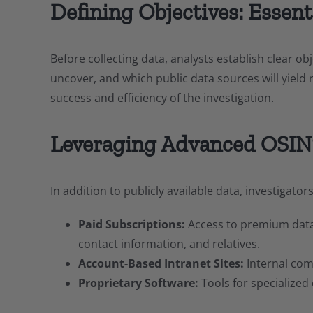
Defining Objectives: Essen
Before collecting data, analysts establish clear o
uncover, and which public data sources will yield r
success and efficiency of the investigation.
Leveraging Advanced OSIN
In addition to publicly available data, investigato
Paid Subscriptions:
Access to premium databa
contact information, and relatives.
Account-Based Intranet Sites:
Internal com
Proprietary Software:
Tools for specialized