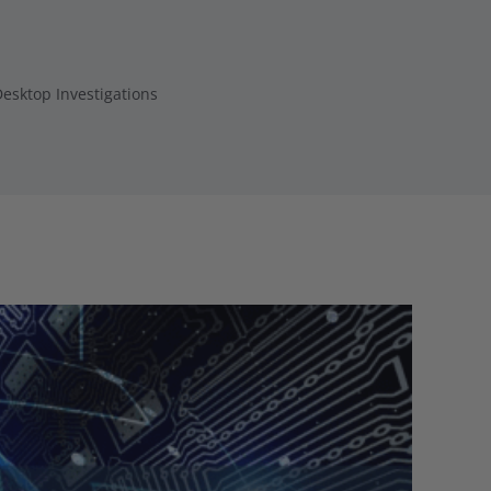
esktop Investigations