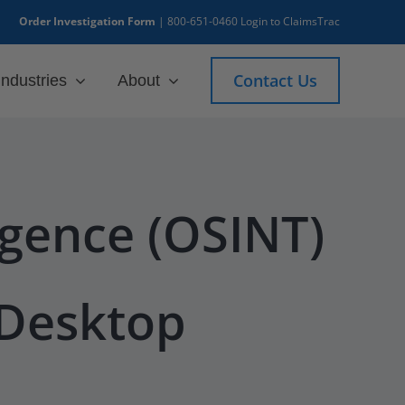
Order Investigation Form
|
800-651-0460
Login to ClaimsTrac
Contact Us
Industries
About
igence (OSINT)
 Desktop