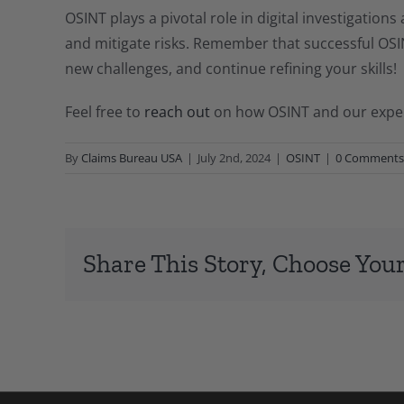
OSINT plays a pivotal role in digital investigations
and mitigate risks. Remember that successful OSINT
new challenges, and continue refining your skills!
Feel free to
reach out
on how OSINT and our experi
By
Claims Bureau USA
|
July 2nd, 2024
|
OSINT
|
0 Comments
Share This Story, Choose Your