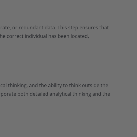
curate, or redundant data. This step ensures that
the correct individual has been located,
al thinking, and the ability to think outside the
rporate both detailed analytical thinking and the