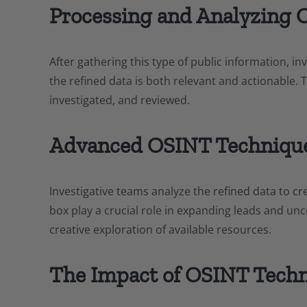
Processing and Analyzing 
After gathering this type of public information, in
the refined data is both relevant and actionable. 
investigated, and reviewed.
Advanced OSINT Techniqu
Investigative teams analyze the refined data to cre
box play a crucial role in expanding leads and unc
creative exploration of available resources.
The Impact of OSINT Tech