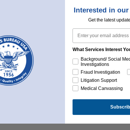
Interested in our
Get the latest updat
 public sources, including:
Email
ogle, DuckDuckGo, Yahoo, Bing, and Yandex provide valuable
What Services Interest Y
ets offer insights.
Instagram, LinkedIn, and other
social networks contain publ
Background/ Social Me
Investigations
ayPal may reveal transactional data.
Fraud Investigation
discussions provide additional context.
Litigation Support
by traditional search engines.
Medical Canvassing
rt documents, business filings, etc.
 speeches, and other official documents.
Subscri
s, and scholarly work.
orts, and web page metadata.