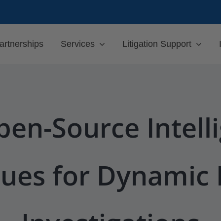
artnerships
Services
Litigation Support
en-Source Intell
ues for Dynamic