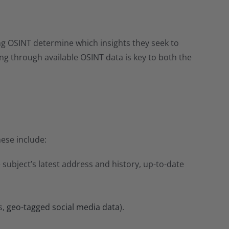
sing OSINT determine which insights they seek to
ing through available OSINT data is key to both the
hese include:
subject’s latest address and history, up-to-date
s,
geo-tagged social media data
).