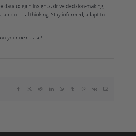
ble data to gain insights, drive decision-making,
 and critical thinking. Stay informed, adapt to
on your next case!
Facebook
X
Reddit
LinkedIn
WhatsApp
Tumblr
Pinterest
Vk
Email