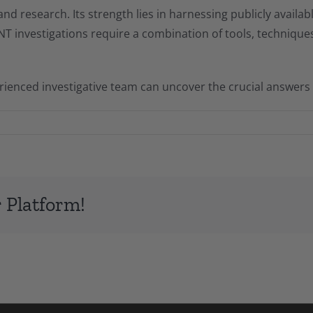
 and research. Its strength lies in harnessing publicly availa
 investigations require a combination of tools, techniques,
enced investigative team can uncover the crucial answers 
 Platform!