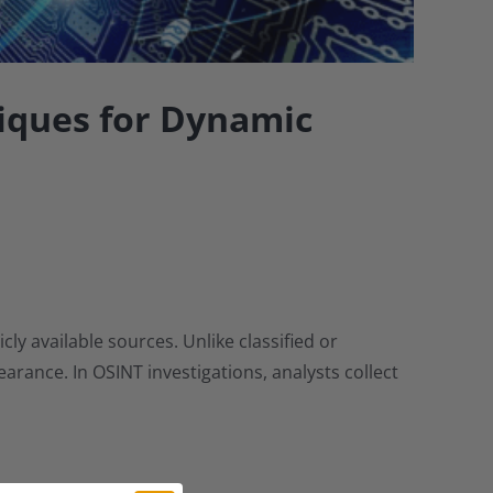
iques for Dynamic
y available sources. Unlike classified or
rance. In OSINT investigations, analysts collect