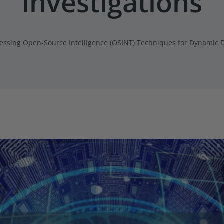
Investigations
essing Open-Source Intelligence (OSINT) Techniques for Dynamic D