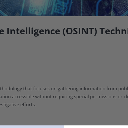
 Intelligence (OSINT) Techn
thodology that focuses on gathering information from publicl
ion accessible without requiring special permissions or clea
stigative efforts.