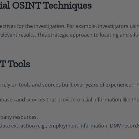
tial OSINT Techniques
bjectives for the investigation. For example, investigators u
elevant results. This strategic approach to locating and sift
T Tools
rs rely on tools and sources built over years of experience. T
ses and services that provide crucial information like the 
pany resources.
 data extraction (e.g., employment information, DMV record