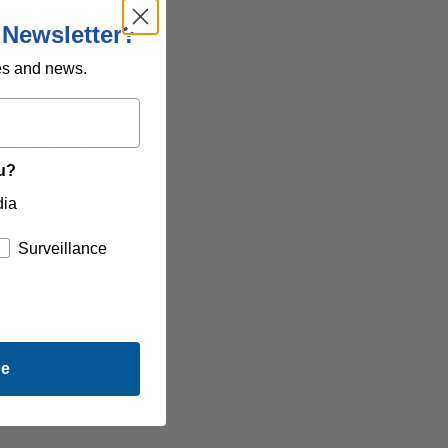
 Newsletter?
es and news.
 information.
ou?
icly shared content
.
dia
Surveillance
be