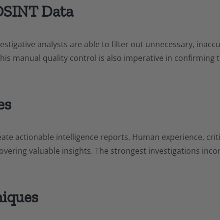
OSINT Data
vestigative analysts are able to filter out unnecessary, inac
This manual quality control is also imperative in confirming 
es
ate actionable intelligence reports. Human experience, critic
overing valuable insights. The strongest investigations inco
niques