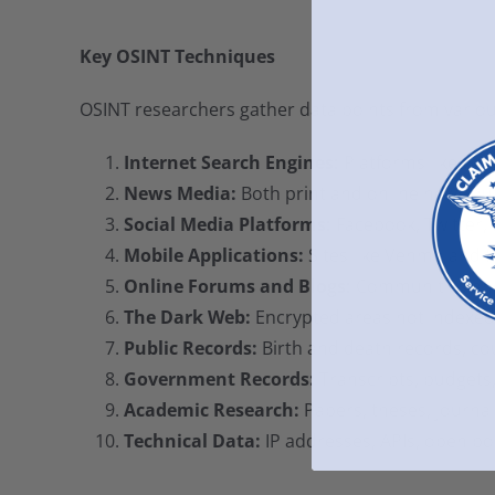
Key OSINT Techniques
OSINT researchers gather data points from various
Internet Search Engines:
Platforms like Go
News Media:
Both print and online news outl
Social Media Platforms:
Facebook, Twitter, 
Mobile Applications:
Sites like Venmo and P
Online Forums and Blogs:
Communities and 
The Dark Web:
Encrypted areas not indexed 
Public Records:
Birth and death records, cou
Government Records:
Transcripts, budgets,
Academic Research:
Papers, theses, journal
Technical Data:
IP addresses, APIs, open p