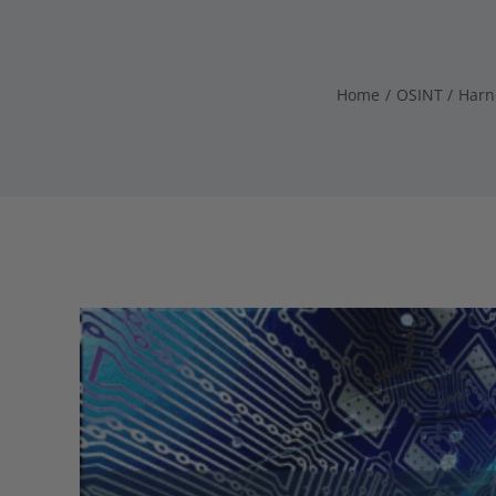
Home
OSINT
Harn
View
Larger
Image