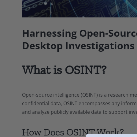
Harnessing Open-Source
Desktop Investigations
What is OSINT?
Open-source intelligence (OSINT) is a research me
confidential data, OSINT encompasses any informat
and analyze publicly available data to support inve
How Does OSINT Work?